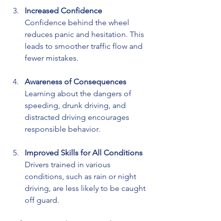
Increased Confidence
Confidence behind the wheel 
reduces panic and hesitation. This 
leads to smoother traffic flow and 
fewer mistakes.
Awareness of Consequences
Learning about the dangers of 
speeding, drunk driving, and 
distracted driving encourages 
responsible behavior.
Improved Skills for All Conditions
Drivers trained in various 
conditions, such as rain or night 
driving, are less likely to be caught 
off guard.