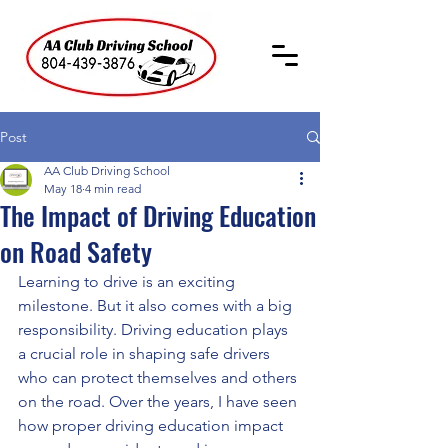
Post
AA Club Driving School
May 18
4 min read
The Impact of Driving Education
on Road Safety
Learning to drive is an exciting 
milestone. But it also comes with a big 
responsibility. Driving education plays 
a crucial role in shaping safe drivers 
who can protect themselves and others 
on the road. Over the years, I have seen 
how proper driving education impact 