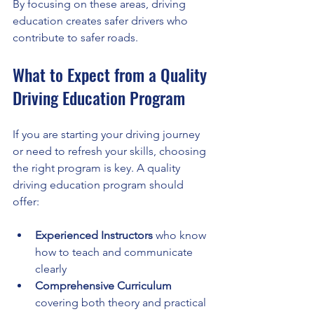
By focusing on these areas, driving 
education creates safer drivers who 
contribute to safer roads.
What to Expect from a Quality 
Driving Education Program
If you are starting your driving journey 
or need to refresh your skills, choosing 
the right program is key. A quality 
driving education program should 
offer:
Experienced Instructors
 who know 
how to teach and communicate 
clearly
Comprehensive Curriculum
covering both theory and practical 