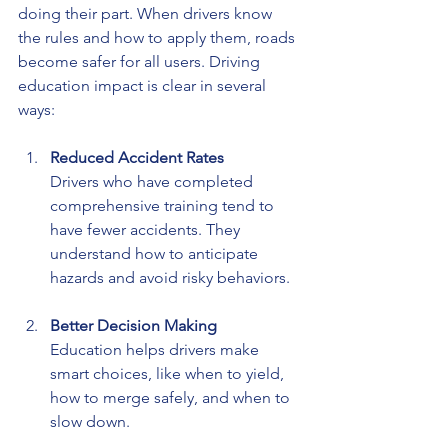
doing their part. When drivers know 
the rules and how to apply them, roads 
become safer for all users. Driving 
education impact is clear in several 
ways:
Reduced Accident Rates
Drivers who have completed 
comprehensive training tend to 
have fewer accidents. They 
understand how to anticipate 
hazards and avoid risky behaviors.
Better Decision Making
Education helps drivers make 
smart choices, like when to yield, 
how to merge safely, and when to 
slow down.