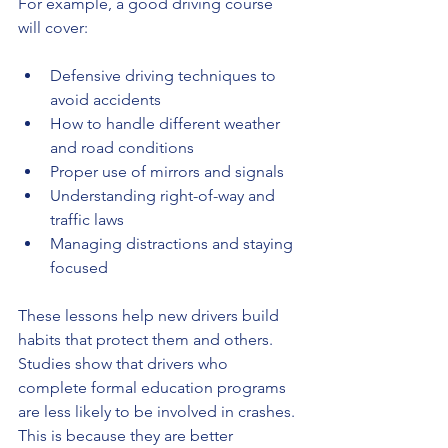
For example, a good driving course 
will cover:
Defensive driving techniques to 
avoid accidents
How to handle different weather 
and road conditions
Proper use of mirrors and signals
Understanding right-of-way and 
traffic laws
Managing distractions and staying 
focused
These lessons help new drivers build 
habits that protect them and others. 
Studies show that drivers who 
complete formal education programs 
are less likely to be involved in crashes. 
This is because they are better 