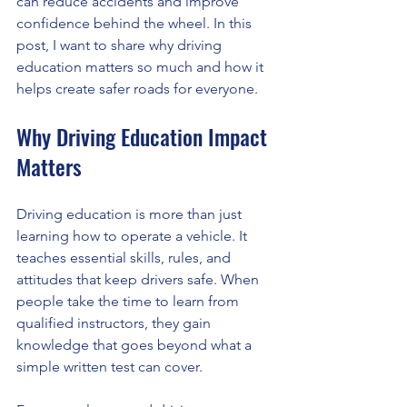
can reduce accidents and improve 
confidence behind the wheel. In this 
post, I want to share why driving 
education matters so much and how it 
helps create safer roads for everyone.
Why Driving Education Impact 
Matters
Driving education is more than just 
learning how to operate a vehicle. It 
teaches essential skills, rules, and 
attitudes that keep drivers safe. When 
people take the time to learn from 
qualified instructors, they gain 
knowledge that goes beyond what a 
simple written test can cover.