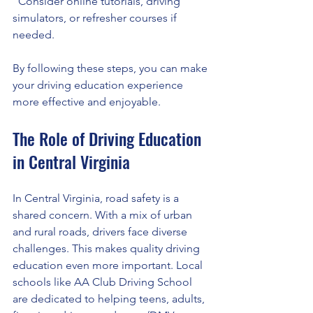
  Consider online tutorials, driving 
simulators, or refresher courses if 
needed.
By following these steps, you can make 
your driving education experience 
more effective and enjoyable.
The Role of Driving Education 
in Central Virginia
In Central Virginia, road safety is a 
shared concern. With a mix of urban 
and rural roads, drivers face diverse 
challenges. This makes quality driving 
education even more important. Local 
schools like AA Club Driving School 
are dedicated to helping teens, adults, 