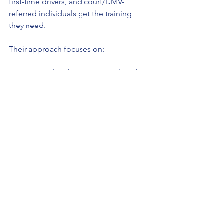
first-time drivers, and court/DMV-
referred individuals get the training 
they need.
Their approach focuses on:
Personalized instruction tailored to 
each student’s needs
Emphasizing practical skills for real-
world driving
Preparing students thoroughly for 
DMV exams
Encouraging responsible and 
confident driving habits
This commitment helps reduce 
accidents and improves overall road 
safety in the region. If you or someone 
you know is looking for a trusted place 