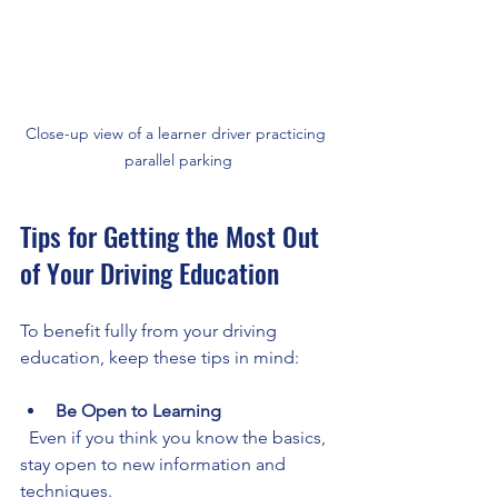
Close-up view of a learner driver practicing 
parallel parking
Tips for Getting the Most Out 
of Your Driving Education
To benefit fully from your driving 
education, keep these tips in mind:
Be Open to Learning
  Even if you think you know the basics, 
stay open to new information and 
techniques.