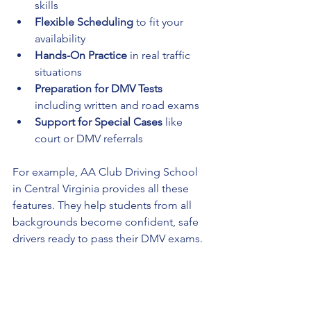
skills
Flexible Scheduling
 to fit your 
availability
Hands-On Practice
 in real traffic 
situations
Preparation for DMV Tests
including written and road exams
Support for Special Cases
 like 
court or DMV referrals
For example, AA Club Driving School 
in Central Virginia provides all these 
features. They help students from all 
backgrounds become confident, safe 
drivers ready to pass their DMV exams.