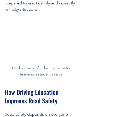
prepared to react calmly and correctly 
in tricky situations.
Eye-level view of a driving instructor 
teaching a student in a car
How Driving Education 
Improves Road Safety
Road safety depends on everyone 