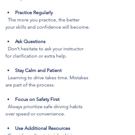
Practice Regularly
  The more you practice, the better 
your skills and confidence will become.
Ask Questions
  Don’t hesitate to ask your instructor 
for clarification or extra help.
Stay Calm and Patient
  Learning to drive takes time. Mistakes 
are part of the process.
Focus on Safety First
  Always prioritize safe driving habits 
over speed or convenience.
Use Additional Resources