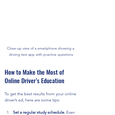
Close-up view of a smartphone showing a 
driving test app with practice questions
How to Make the Most of 
Online Driver’s Education
To get the best results from your online 
driver’s ed, here are some tips:
Set a regular study schedule.
 Even 