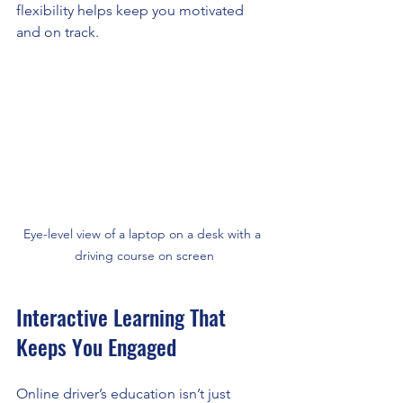
flexibility helps keep you motivated 
and on track.
Eye-level view of a laptop on a desk with a 
driving course on screen
Interactive Learning That 
Keeps You Engaged
Online driver’s education isn’t just 