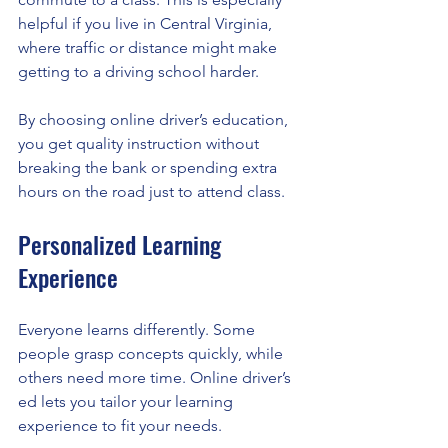
helpful if you live in Central Virginia, 
where traffic or distance might make 
getting to a driving school harder.
By choosing online driver’s education, 
you get quality instruction without 
breaking the bank or spending extra 
hours on the road just to attend class.
Personalized Learning 
Experience
Everyone learns differently. Some 
people grasp concepts quickly, while 
others need more time. Online driver’s 
ed lets you tailor your learning 
experience to fit your needs.