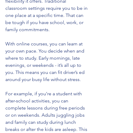
flexibility it offers. Traditional 
classroom settings require you to be in 
one place at a specific time. That can 
be tough if you have school, work, or 
family commitments.
With online courses, you can learn at 
your own pace. You decide when and 
where to study. Early mornings, late 
evenings, or weekends - it’s all up to 
you. This means you can fit driver’s ed 
around your busy life without stress.
For example, if you’re a student with 
after-school activities, you can 
complete lessons during free periods 
or on weekends. Adults juggling jobs 
and family can study during lunch 
breaks or after the kids are asleep. This 