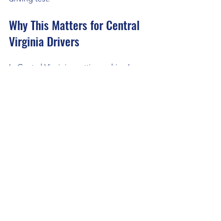
Why This Matters for Central 
Virginia Drivers
In Central Virginia, getting a driver’s 
license is an important milestone. 
Roads can be busy, and safe driving 
skills are essential. Online driver’s 
education helps prepare you 
thoroughly, so you’re ready for real-
world driving challenges.
Whether you’re a teen starting out, an 
adult learning later, or someone 
referred by the DMV, this flexible and 
effective learning method fits your 
lifestyle. It supports AA Club Driving 
School’s goal to help students pass 