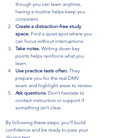
though you can learn anytime, 
having a routine helps keep you 
consistent.
Create a distraction-free study 
space.
 Find a quiet spot where you 
can focus without interruptions.
Take notes.
 Writing down key 
points helps reinforce what you 
learn.
Use practice tests often.
 They 
prepare you for the real DMV 
exam and highlight areas to review.
Ask questions.
 Don’t hesitate to 
contact instructors or support if 
something isn’t clear.
By following these steps, you’ll build 
confidence and be ready to pass your 
driving test.