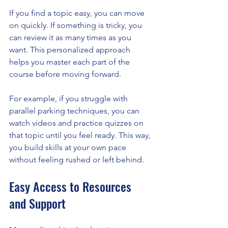
If you find a topic easy, you can move 
on quickly. If something is tricky, you 
can review it as many times as you 
want. This personalized approach 
helps you master each part of the 
course before moving forward.
For example, if you struggle with 
parallel parking techniques, you can 
watch videos and practice quizzes on 
that topic until you feel ready. This way, 
you build skills at your own pace 
without feeling rushed or left behind.
Easy Access to Resources 
and Support