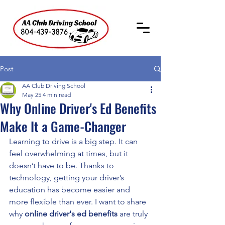
Post
AA Club Driving School
May 25
4 min read
Why Online Driver's Ed Benefits
Make It a Game-Changer
Learning to drive is a big step. It can 
feel overwhelming at times, but it 
doesn’t have to be. Thanks to 
technology, getting your driver’s 
education has become easier and 
more flexible than ever. I want to share 
why 
online driver's ed benefits
 are truly 