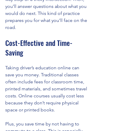
you’ll answer questions about what you 
would do next. This kind of practice 
prepares you for what you’ll face on the 
road.
Cost-Effective and Time-
Saving
Taking driver’s education online can 
save you money. Traditional classes 
often include fees for classroom time, 
printed materials, and sometimes travel 
costs. Online courses usually cost less 
because they don’t require physical 
space or printed books.
Plus, you save time by not having to 
commute to a class. This is especially 