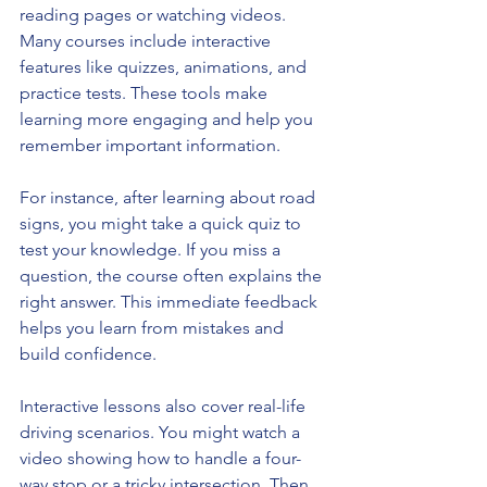
reading pages or watching videos. 
Many courses include interactive 
features like quizzes, animations, and 
practice tests. These tools make 
learning more engaging and help you 
remember important information.
For instance, after learning about road 
signs, you might take a quick quiz to 
test your knowledge. If you miss a 
question, the course often explains the 
right answer. This immediate feedback 
helps you learn from mistakes and 
build confidence.
Interactive lessons also cover real-life 
driving scenarios. You might watch a 
video showing how to handle a four-
way stop or a tricky intersection. Then, 