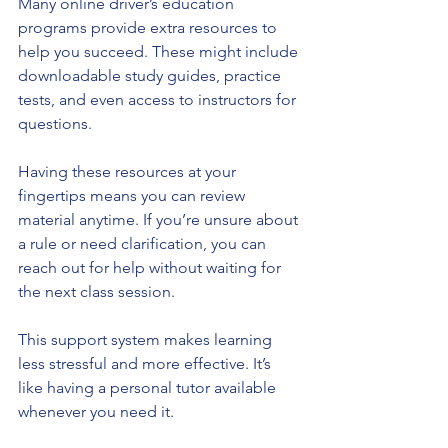
Many online driver’s education 
programs provide extra resources to 
help you succeed. These might include 
downloadable study guides, practice 
tests, and even access to instructors for 
questions.
Having these resources at your 
fingertips means you can review 
material anytime. If you’re unsure about 
a rule or need clarification, you can 
reach out for help without waiting for 
the next class session.
This support system makes learning 
less stressful and more effective. It’s 
like having a personal tutor available 
whenever you need it.