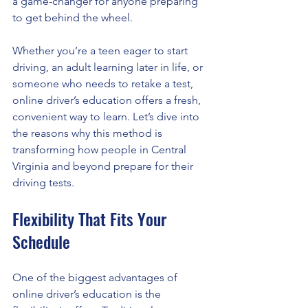
a game-changer for anyone preparing 
to get behind the wheel.
Whether you’re a teen eager to start 
driving, an adult learning later in life, or 
someone who needs to retake a test, 
online driver’s education offers a fresh, 
convenient way to learn. Let’s dive into 
the reasons why this method is 
transforming how people in Central 
Virginia and beyond prepare for their 
driving tests.
Flexibility That Fits Your 
Schedule
One of the biggest advantages of 
online driver’s education is the 